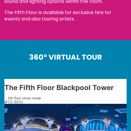
sound and lighting options within the room.
The Fifth Floor is available for exclusive hire for
events and also touring artists.
360° VIRTUAL TOUR