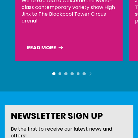
Join us at the top of The Blackpool
X
h
Tower for an evening of incredible
L
sunsets, handcrafted cocktails and
s
panoramic views across the coastline.
READ MORE
Previous item
Next item
NEWSLETTER SIGN UP
Be the first to receive our latest news and
offers!