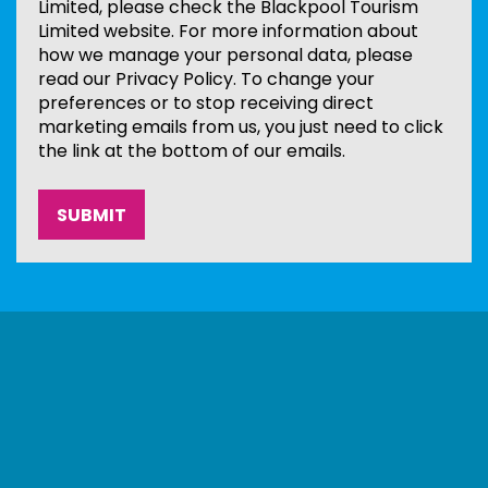
Limited, please check the Blackpool Tourism
Limited website. For more information about
how we manage your personal data, please
read our Privacy Policy. To change your
preferences or to stop receiving direct
marketing emails from us, you just need to click
the link at the bottom of our emails.