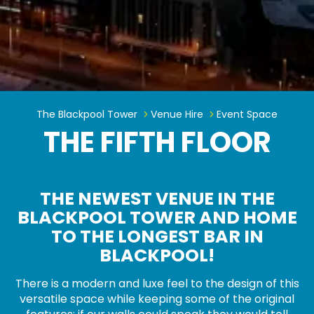
The Fifth Floor
The Blackpool Tower
Venue Hire
Event Space
THE FIFTH FLOOR
THE NEWEST VENUE IN THE
BLACKPOOL TOWER AND HOME
TO THE LONGEST BAR IN
BLACKPOOL!
There is a modern and luxe feel to the design of this
versatile space while keeping some of the original