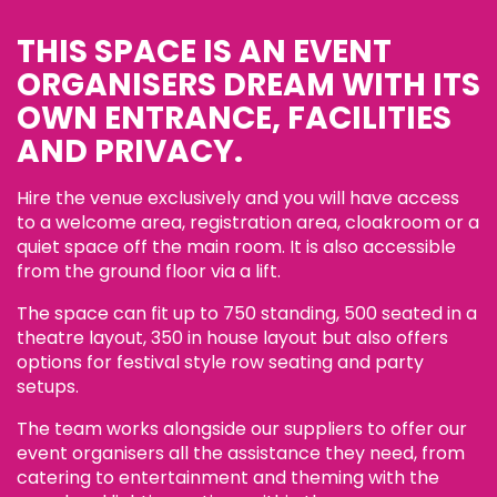
THIS SPACE IS AN EVENT
ORGANISERS DREAM WITH ITS
OWN ENTRANCE, FACILITIES
AND PRIVACY.
Hire the venue exclusively and you will have access
to a welcome area, registration area, cloakroom or a
quiet space off the main room. It is also accessible
from the ground floor via a lift.
The space can fit up to 750 standing, 500 seated in a
theatre layout, 350 in house layout but also offers
options for festival style row seating and party
setups.
The team works alongside our suppliers to offer our
event organisers all the assistance they need, from
catering to entertainment and theming with the