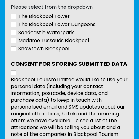
Please select from the dropdown
The Blackpool Tower
The Blackpool Tower Dungeons
Sandcastle Waterpark
Madame Tussauds Blackpool
Showtown Blackpool
CONSENT FOR STORING SUBMITTED DATA
Blackpool Tourism Limited would like to use your
personal data (including your contact
information, postcode, device data, and
purchase data) to keep in touch with
personalised email and SMS updates about our
magical attractions, hotels and the amazing
offers we have available. To see a list of the
attractions we will be telling you about and a
note of the companies in Blackpool Tourism