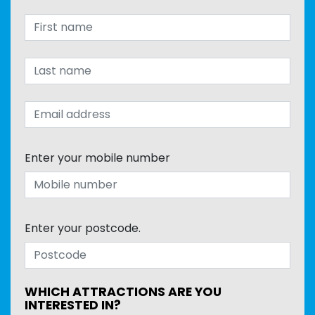
Enter your mobile number
Enter your postcode.
WHICH ATTRACTIONS ARE YOU
INTERESTED IN?