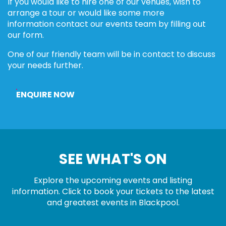
If you would like to hire one of our venues, wish to
arrange a tour or would like some more
information contact our events team by filling out
our form.
One of our friendly team will be in contact to discuss
your needs further.
ENQUIRE NOW
SEE WHAT'S ON
Explore the upcoming events and listing
information. Click to book your tickets to the latest
and greatest events in Blackpool.