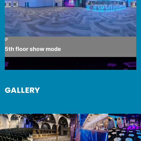
GALLERY