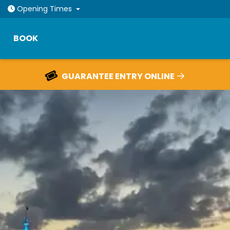
Open today: 10am - 9pm
Opening
Times
BOOK
RESCHEDULE YOUR TICKETS FOR FREE
HOME
TICKETS
OUR ATTRACTIONS
PLAN YOUR VISIT
EVENTS