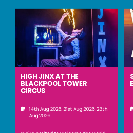
SUNSET SESSIONS AT THE
BLACKPOOL TOWER TOP
8th Aug 2026, 14th Aug 2026, 15th
Aug 2026, 21st Aug 2026, 22nd Aug
2026, 28th Aug 2026, 29th Aug 2026