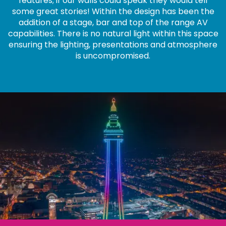
features; if our walls could speak they would tell
some great stories! Within the design has been the
addition of a stage, bar and top of the range AV
capabilities. There is no natural light within this space
ensuring the lighting, presentations and atmosphere
is uncompromised.