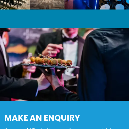
6C0a5075
Mk 1 Of 35
13
MAKE AN ENQUIRY