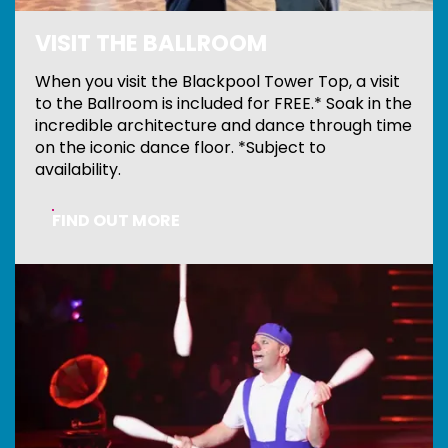
VISIT THE BALLROOM
When you visit the Blackpool Tower Top, a visit
to the Ballroom is included for FREE.* Soak in the
incredible architecture and dance through time
on the iconic dance floor. *Subject to
availability.
FIND OUT MORE