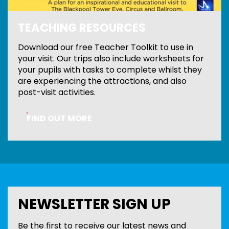
TEACHING RESOURCES
Download our free Teacher Toolkit to use in
your visit. Our trips also include worksheets for
your pupils with tasks to complete whilst they
are experiencing the attractions, and also
post-visit activities.
FIND OUT MORE
NEWSLETTER SIGN UP
Be the first to receive our latest news and