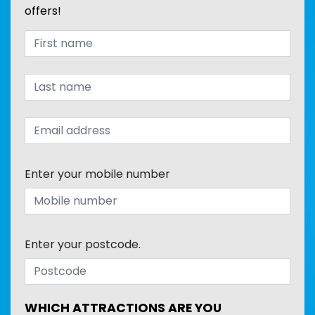
offers!
Enter your mobile number
Enter your postcode.
WHICH ATTRACTIONS ARE YOU