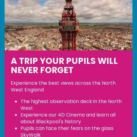
A TRIP YOUR PUPILS WILL
NEVER FORGET
Experience the best views across the North
West England
The highest observation deck in the North
West
Experience our 4D Cinema and learn all
about Blackpool's history
Pupils can face their fears on the glass
SkyWalk