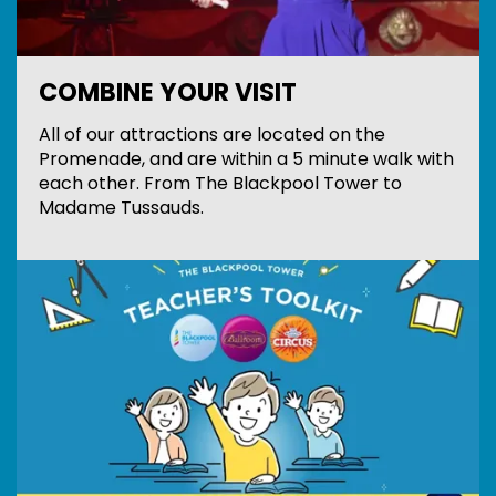
COMBINE YOUR VISIT
All of our attractions are located on the
Promenade, and are within a 5 minute walk with
each other. From The Blackpool Tower to
Madame Tussauds.