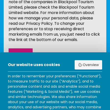
note of the companies in Blackpool Tourism
Limited, please check the Blackpool Tourism
Limited website. For more information about
how we manage your personal data, please
read our Privacy Policy. To change your
preferences or to stop receiving direct
marketing emails from us, you just need to click
the link at the bottom of our emails.
Our website uses cookies
Overview
In order to remember your preferences (“Functional”),
to measure traffic to our site (“Analytics”), and to
personalise content and ads and enable social media
features (“Marketing & Social Media”), we use cookies
and similar technologies. We also share information
about your use of our website with our social media,
analytics, and advertising partners, who may combine