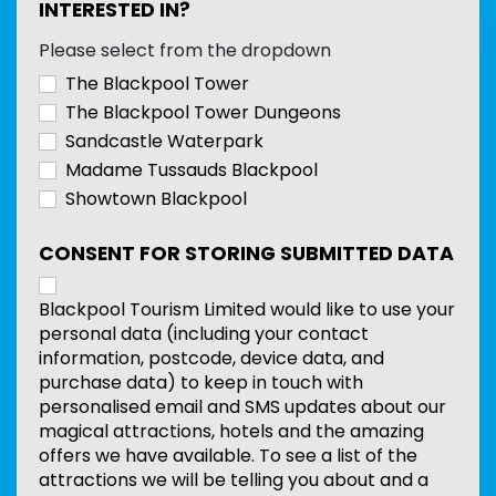
INTERESTED IN?
Please select from the dropdown
The Blackpool Tower
The Blackpool Tower Dungeons
Sandcastle Waterpark
Madame Tussauds Blackpool
Showtown Blackpool
CONSENT FOR STORING SUBMITTED DATA
Blackpool Tourism Limited would like to use your
personal data (including your contact
information, postcode, device data, and
purchase data) to keep in touch with
personalised email and SMS updates about our
magical attractions, hotels and the amazing
offers we have available. To see a list of the
attractions we will be telling you about and a