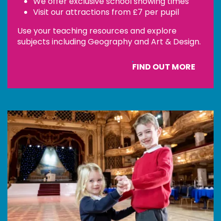
We offer exclusive school showing times
Visit our attractions from £7 per pupil
Use your teaching resources and explore
subjects including Geography and Art & Design.
FIND OUT MORE