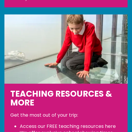
TEACHING RESOURCES &
MORE
Get the most out of your trip:
Access our FREE teaching resources
here