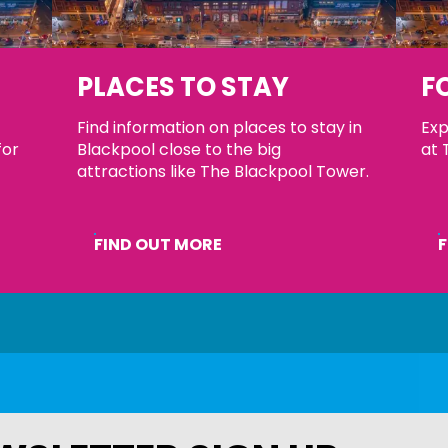
S
PLACES TO STAY
F
Find information on places to stay in
Exp
for
Blackpool close to the big
at 
attractions like The Blackpool Tower.
FIND OUT MORE
F