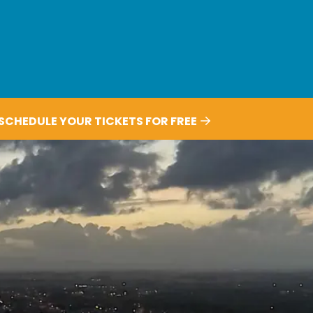
SCHEDULE YOUR TICKETS FOR FREE