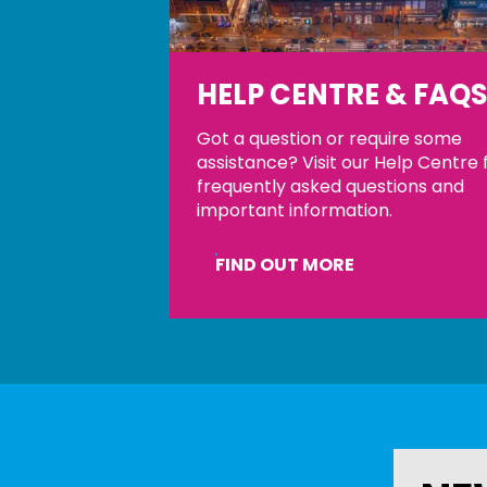
HELP CENTRE & FAQ
Got a question or require some
assistance? Visit our Help Centre 
frequently asked questions and
important information.
FIND OUT MORE