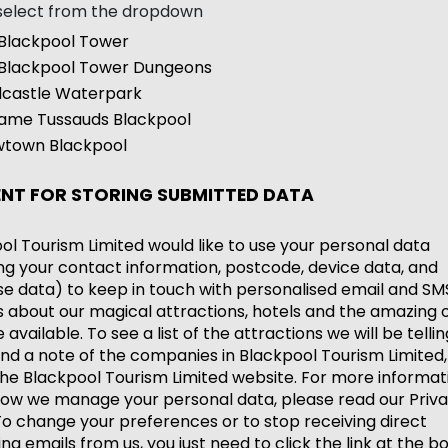
select from the dropdown
Blackpool Tower
Blackpool Tower Dungeons
castle Waterpark
me Tussauds Blackpool
town Blackpool
NT FOR STORING SUBMITTED DATA
ol Tourism Limited would like to use your personal data
ing your contact information, postcode, device data, and
e data) to keep in touch with personalised email and SM
 about our magical attractions, hotels and the amazing o
available. To see a list of the attractions we will be telli
nd a note of the companies in Blackpool Tourism Limited,
he Blackpool Tourism Limited website. For more informat
ow we manage your personal data, please read our Priv
 To change your preferences or to stop receiving direct
ng emails from us, you just need to click the link at the b