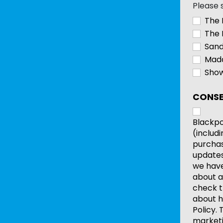
Please 
The 
The 
Sand
Mada
Show
CONSE
Blackpo
(includ
purchas
updates
we have 
about a
check t
about h
Policy.
marketi