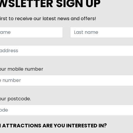
WSLETTER SIGN UP
irst to receive our latest news and offers!
our mobile number
our postcode.
 ATTRACTIONS ARE YOU INTERESTED IN?