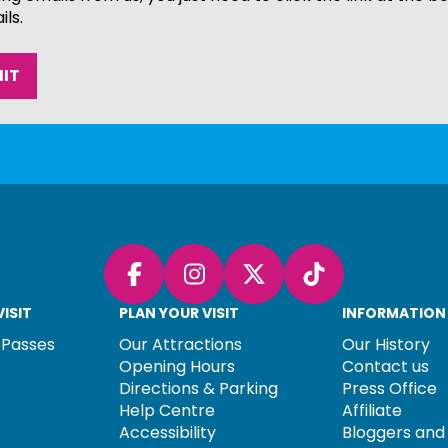
ils.
Facebook
Instagram
X (Twitter)
TikTok
ISIT
PLAN YOUR VISIT
INFORMATION
 Passes
Our Attractions
Our History
Opening Hours
Contact us
Directions & Parking
Press Office
Help Centre
Affiliate
Accessibility
Bloggers and 