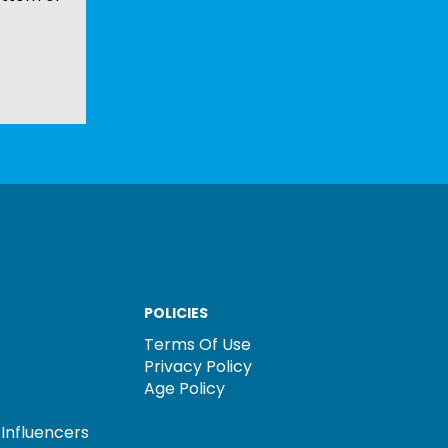
POLICIES
Terms Of Use
Privacy Policy
Age Policy
Influencers