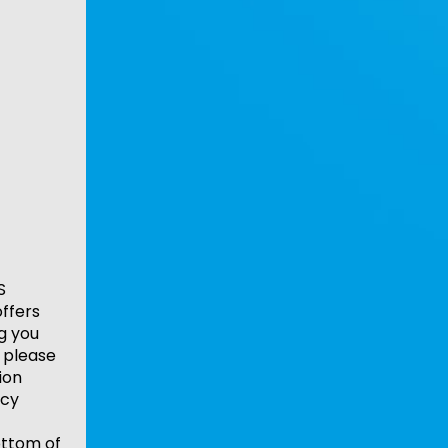
S
ffers
ng you
 please
ion
acy
ottom of