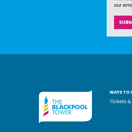
our ema
WAYS TO V
Tickets &