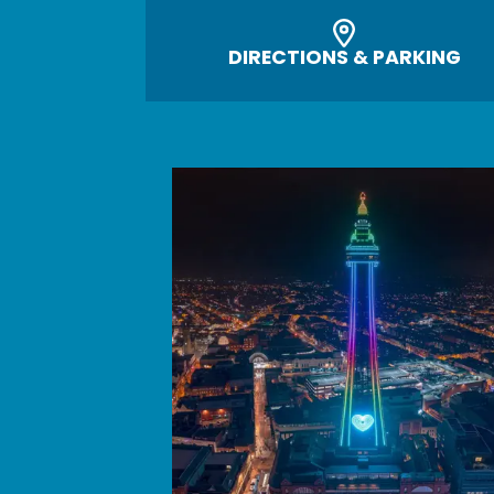
DIRECTIONS & PARKING