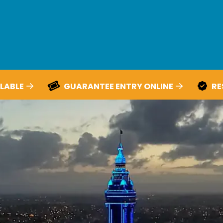
LABLE
GUARANTEE ENTRY ONLINE
RE