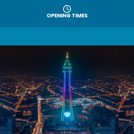
OPENING TIMES