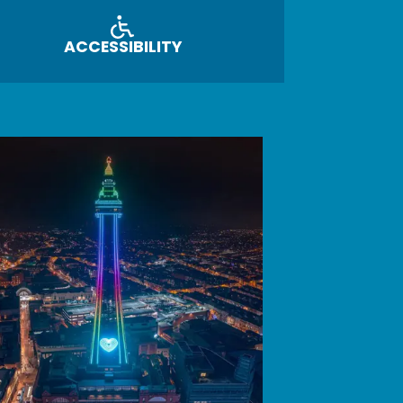
ACCESSIBILITY