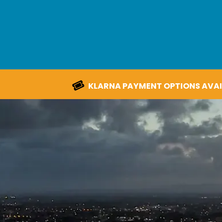
KLARNA PAYMENT OPTIONS AVAI