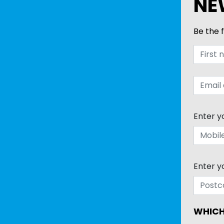
NE
Be the f
Enter y
Enter y
WHICH