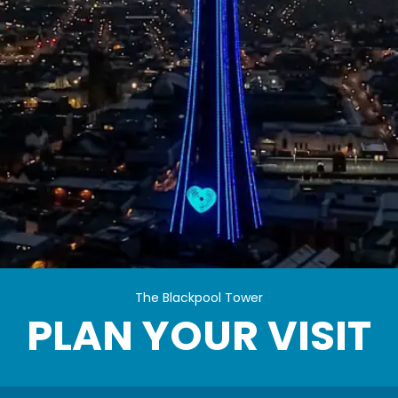
Plan Your Visit
The Blackpool Tower
PLAN YOUR VISIT