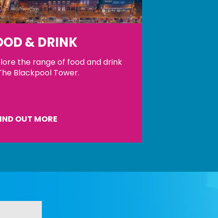
OOD & DRINK
lore the range of food and drink
The Blackpool Tower.
IND OUT MORE