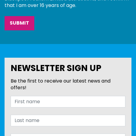
that I am over 16 years of age.
NEWSLETTER SIGN UP
Be the first to receive our latest news and
offers!