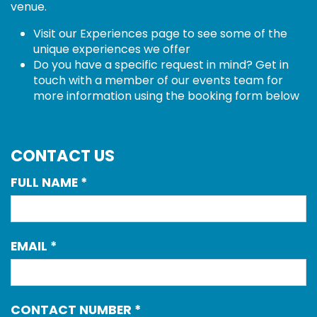
venue.
Visit our Experiences page
to see some of the
unique experiences we offer
Do you have a specific request in mind? Get in
touch with a member of our events team for
more information using the booking form below
CONTACT US
FULL NAME
*
EMAIL
*
CONTACT NUMBER
*