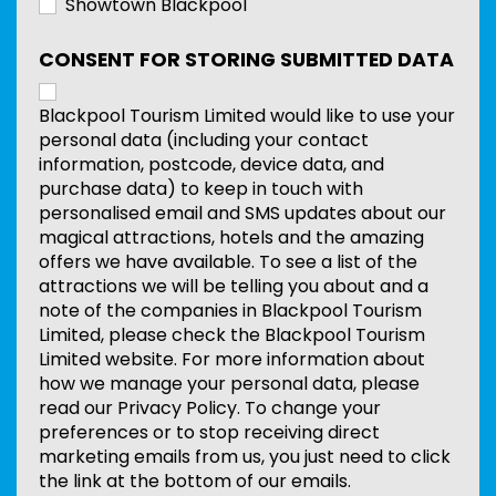
Showtown Blackpool
CONSENT FOR STORING SUBMITTED DATA
Blackpool Tourism Limited would like to use your
personal data (including your contact
information, postcode, device data, and
purchase data) to keep in touch with
personalised email and SMS updates about our
magical attractions, hotels and the amazing
offers we have available. To see a list of the
attractions we will be telling you about and a
note of the companies in Blackpool Tourism
Limited, please check the Blackpool Tourism
Limited website. For more information about
how we manage your personal data, please
read our Privacy Policy. To change your
preferences or to stop receiving direct
marketing emails from us, you just need to click
the link at the bottom of our emails.