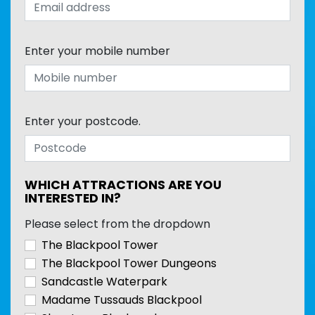
Enter your mobile number
Enter your postcode.
WHICH ATTRACTIONS ARE YOU
INTERESTED IN?
Please select from the dropdown
The Blackpool Tower
The Blackpool Tower Dungeons
Sandcastle Waterpark
Madame Tussauds Blackpool