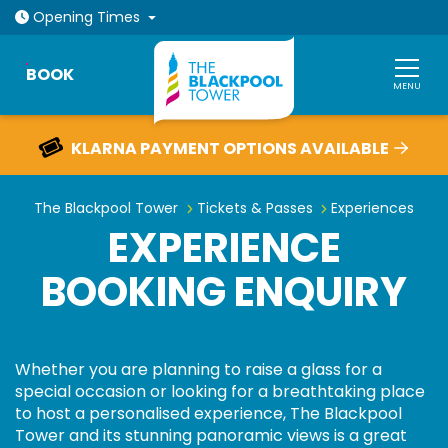
Open today: 10am - 6pm
Opening
Times
BOOK
MENU
KLARNA PAYMENT OPTIONS AVAILABLE
Experience booking enquiry
The Blackpool Tower
Tickets & Passes
Experiences
EXPERIENCE
BOOKING ENQUIRY
Whether you are planning to raise a glass for a
special occasion or looking for a breathtaking place
to host a personalised experience, The Blackpool
Tower and its stunning panoramic views is a great