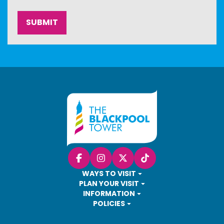
Facebook
Instagram
X (Twitter)
TikTok
WAYS TO VISIT
PLAN YOUR VISIT
INFORMATION
POLICIES