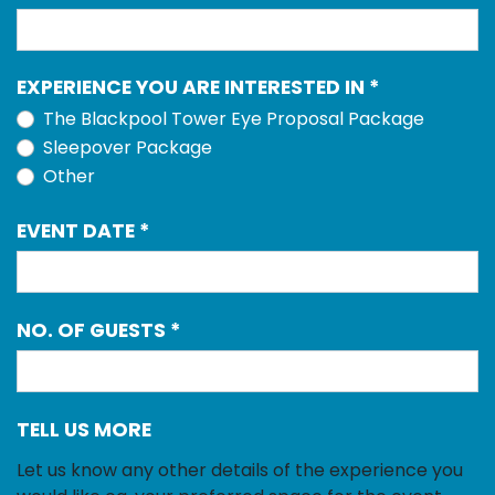
EXPERIENCE YOU ARE INTERESTED IN
*
The Blackpool Tower Eye Proposal Package
Sleepover Package
Other
EVENT DATE
*
NO. OF GUESTS
*
TELL US MORE
Let us know any other details of the experience you