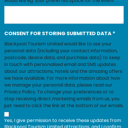
would like eg. your preferred space for the event
CONSENT FOR STORING SUBMITTED DATA
*
Blackpool Tourism Limited would like to use your
personal data (including your contact information,
postcode, device data, and purchase data) to keep
in touch with personalised email and SMS updates
about our attractions, hotels and the amazing offers
we have available. For more information about how
we manage your personal data, please read our
Privacy Policy. To change your preferences or to
stop receiving direct marketing emails from us, you
just need to click the link at the bottom of our emails.
Yes, I give permission to receive these updates from
Blackpool Tourism Limited attractions, and I confirm