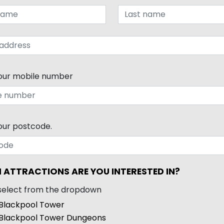
our mobile number
our postcode.
 ATTRACTIONS ARE YOU INTERESTED IN?
select from the dropdown
Blackpool Tower
Blackpool Tower Dungeons