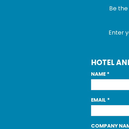
Be the
Enter y
HOTEL AN
NAME
*
EMAIL
*
COMPANY NA