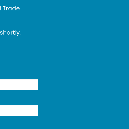
d Trade
shortly.