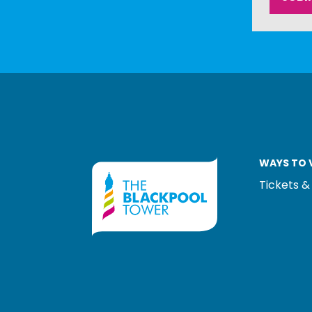
WAYS TO V
Tickets &