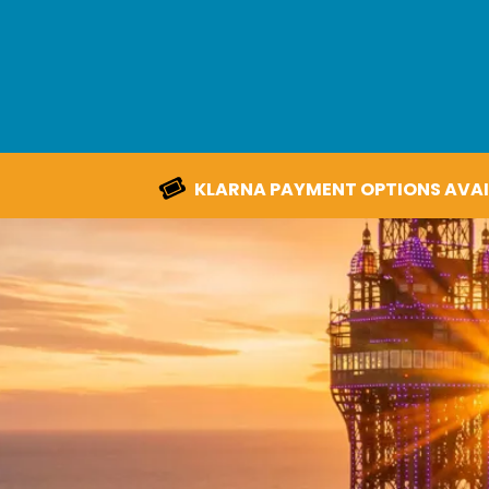
KLARNA PAYMENT OPTIONS AVAI