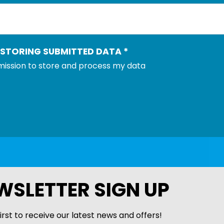
 STORING SUBMITTED DATA
*
rmission to store and process my data
WSLETTER SIGN UP
irst to receive our latest news and offers!