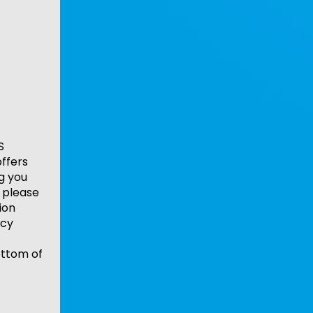
S
ffers
ng you
 please
ion
acy
ottom of