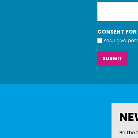
CONSENT FOR
Yes, I give pe
NE
Be the f