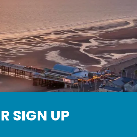
Up
R SIGN UP