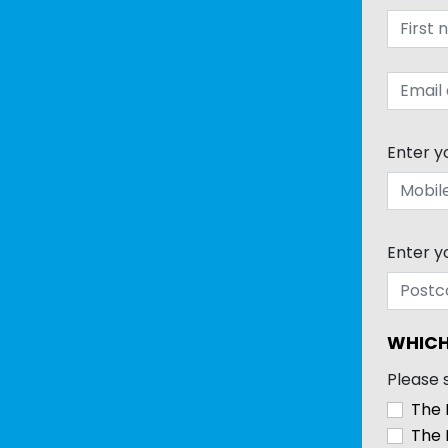
Enter y
Enter y
WHICH
Please 
The 
The 