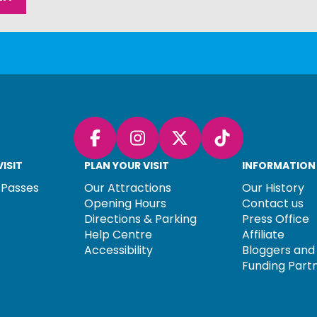
Facebook
Instagram
X (Twitter)
TikTok
ISIT
PLAN YOUR VISIT
INFORMATION
 Passes
Our Attractions
Our History
Opening Hours
Contact us
Directions & Parking
Press Office
Help Centre
Affiliate
Accessibility
Bloggers and 
Funding Part