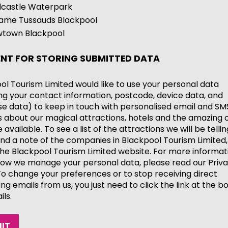
castle Waterpark
me Tussauds Blackpool
town Blackpool
NT FOR STORING SUBMITTED DATA
ol Tourism Limited would like to use your personal data
ing your contact information, postcode, device data, and
e data) to keep in touch with personalised email and SM
 about our magical attractions, hotels and the amazing o
available. To see a list of the attractions we will be telli
nd a note of the companies in Blackpool Tourism Limited,
he Blackpool Tourism Limited website. For more informat
ow we manage your personal data, please read our Priv
 To change your preferences or to stop receiving direct
ng emails from us, you just need to click the link at the b
ils.