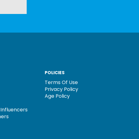
POLICIES
Terms Of Use
Privacy Policy
Age Policy
Influencers
ners