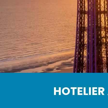
HOTELIER