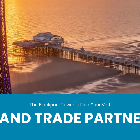
Hotelier and Trade Partner Sign 
The Blackpool Tower
Plan Your Visit
 AND TRADE PARTNE