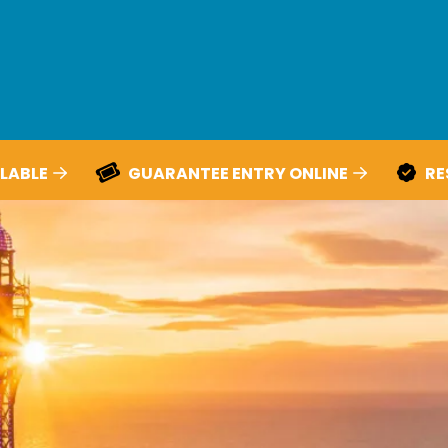
LABLE
GUARANTEE ENTRY ONLINE
RE