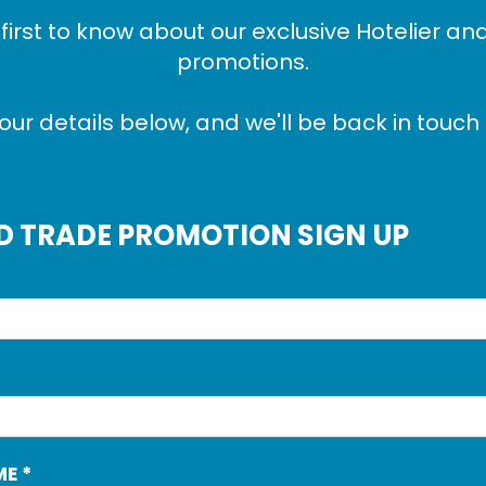
 first to know about our exclusive Hotelier an
promotions.
our details below, and we'll be back in touch 
D TRADE PROMOTION SIGN UP
ME
*