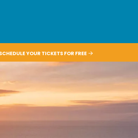
SCHEDULE YOUR TICKETS FOR FREE