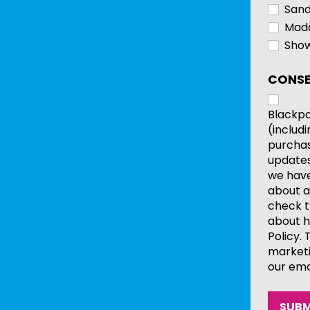
Sand
Mada
Show
CONSE
Blackpo
(includ
purchas
updates
we have 
about a
check t
about h
Policy.
marketi
our ema