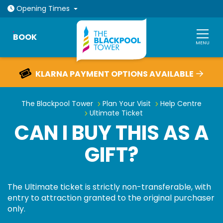
Open today: 10am - 9pm
Opening
Times
BOOK
MENU
KLARNA PAYMENT OPTIONS AVAILABLE
Can I buy this as a gift?
The Blackpool Tower
Plan Your Visit
Help Centre
Ultimate Ticket
CAN I BUY THIS AS A
GIFT?
The Ultimate ticket is strictly non-transferable, with
entry to attraction granted to the original purchaser
only.