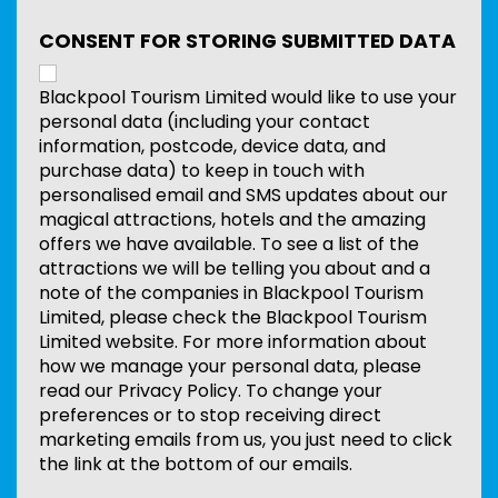
CONSENT FOR STORING SUBMITTED DATA
Blackpool Tourism Limited would like to use your
personal data (including your contact
information, postcode, device data, and
purchase data) to keep in touch with
personalised email and SMS updates about our
magical attractions, hotels and the amazing
offers we have available. To see a list of the
attractions we will be telling you about and a
note of the companies in Blackpool Tourism
Limited, please check the Blackpool Tourism
Limited website. For more information about
how we manage your personal data, please
read our Privacy Policy. To change your
preferences or to stop receiving direct
marketing emails from us, you just need to click
the link at the bottom of our emails.