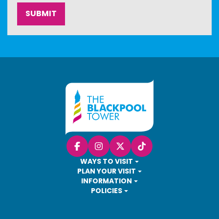
Facebook
Instagram
X (Twitter)
TikTok
WAYS TO VISIT
PLAN YOUR VISIT
INFORMATION
POLICIES