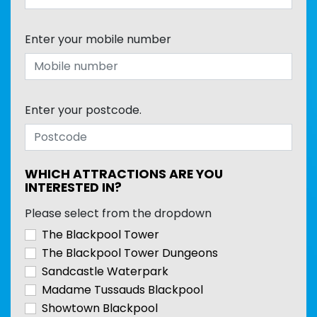
Enter your mobile number
Enter your postcode.
WHICH ATTRACTIONS ARE YOU
INTERESTED IN?
Please select from the dropdown
The Blackpool Tower
The Blackpool Tower Dungeons
Sandcastle Waterpark
Madame Tussauds Blackpool
Showtown Blackpool