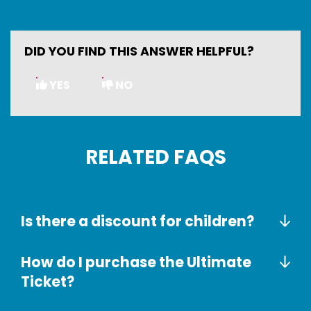
DID YOU FIND THIS ANSWER HELPFUL?
YES
NO
RELATED FAQS
Is there a discount for children?
How do I purchase the Ultimate
Ticket?