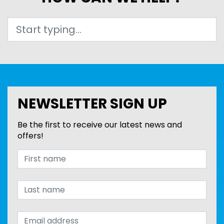
Search
NEWSLETTER SIGN UP
Be the first to receive our latest news and
offers!