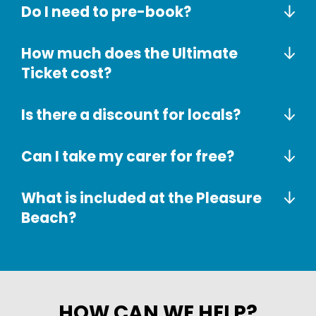
Do I need to pre-book?
How much does the Ultimate
Ticket cost?
Is there a discount for locals?
Can I take my carer for free?
What is included at the Pleasure
Beach?
HOW CAN WE HELP?