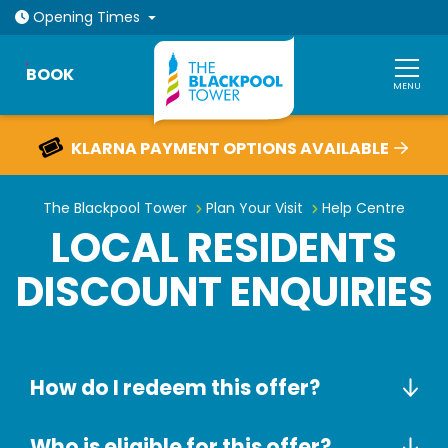
Open today: 10am - 9pm
Opening
Times
BOOK
MENU
KLARNA PAYMENT OPTIONS AVAILABLE
Local Residents Discount Enquiri
The Blackpool Tower
Plan Your Visit
Help Centre
LOCAL RESIDENTS
DISCOUNT ENQUIRIES
How do I redeem this offer?
Who is eligible for this offer?