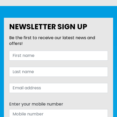
NEWSLETTER SIGN UP
Be the first to receive our latest news and
offers!
Enter your mobile number