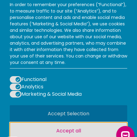
In order to remember your preferences (“Functional”),
to measure traffic to our site (“Analytics”), and to
personalise content and ads and enable social media
features (“Marketing & Social Media”), we use cookies
and similar technologies. We also share information
about your use of our website with our social media,
analytics, and advertising partners, who may combine
it with other information they have collected from
your use of their services. You can change or withdraw
Facebook
Instagram
X (Twitter)
TikTok
your consent at any time.
WAYS TO VISIT
PLAN YOUR VISIT
Functional
INFORMATION
Analytics
POLICIES
Marketing & Social Media
LOGOS EXPLANATORY TEXT GO
Accept Selection
Accept all