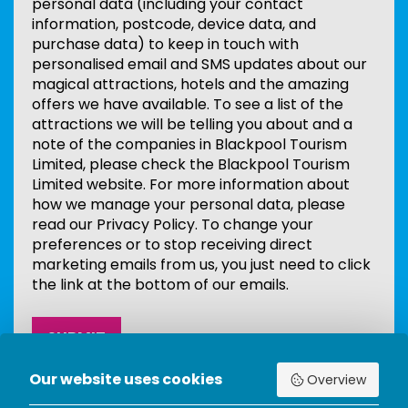
personal data (including your contact
information, postcode, device data, and
purchase data) to keep in touch with
personalised email and SMS updates about our
magical attractions, hotels and the amazing
offers we have available. To see a list of the
attractions we will be telling you about and a
note of the companies in Blackpool Tourism
Limited, please check the Blackpool Tourism
Limited website. For more information about
how we manage your personal data, please
read our Privacy Policy. To change your
preferences or to stop receiving direct
marketing emails from us, you just need to click
the link at the bottom of our emails.
Our website uses cookies
Overview