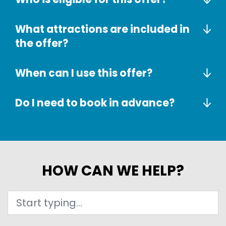
What attractions are included in
the offer?
When can I use this offer?
Do I need to book in advance?
HOW CAN WE HELP?
Search