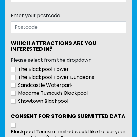
Enter your postcode.
WHICH ATTRACTIONS ARE YOU
INTERESTED IN?
Please select from the dropdown
The Blackpool Tower
The Blackpool Tower Dungeons
Sandcastle Waterpark
Madame Tussauds Blackpool
Showtown Blackpool
CONSENT FOR STORING SUBMITTED DATA
Blackpool Tourism Limited would like to use your