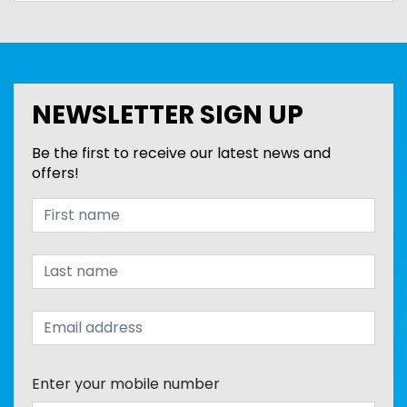
NEWSLETTER SIGN UP
Be the first to receive our latest news and
offers!
Enter your mobile number