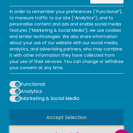
In order to remember your preferences (“Functional”),
to measure traffic to our site (“Analytics”), and to
personalise content and ads and enable social media
features (“Marketing & Social Media”), we use cookies
and similar technologies. We also share information
about your use of our website with our social media,
analytics, and advertising partners, who may combine
it with other information they have collected from
your use of their services. You can change or withdraw
Facebook
Instagram
X (Twitter)
TikTok
your consent at any time.
WAYS TO VISIT
PLAN YOUR VISIT
Functional
INFORMATION
Analytics
POLICIES
Marketing & Social Media
LOGOS EXPLANATORY TEXT GO
Accept Selection