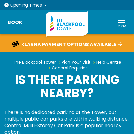
Open today: 10am - 9pm
Opening
Times
BOOK
MENU
KLARNA PAYMENT OPTIONS AVAILABLE
GUARANTEE ENTRY ONLINE
Is there parking nearby?
The Blackpool Tower
Plan Your Visit
Help Centre
General Enquiries
IS THERE PARKING
NEARBY?
There is no dedicated parking at the Tower, but
multiple public car parks are within walking distance.
Central Multi-Storey Car Park is a popular nearby
option.