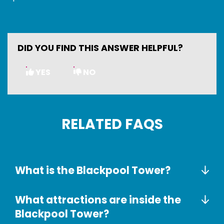
DID YOU FIND THIS ANSWER HELPFUL?
YES
NO
RELATED FAQS
What is the Blackpool Tower?
What attractions are inside the
Blackpool Tower?