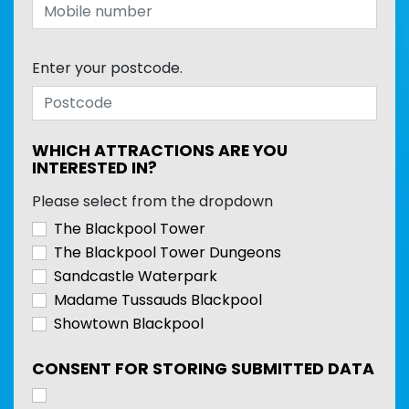
Enter your postcode.
WHICH ATTRACTIONS ARE YOU
INTERESTED IN?
Please select from the dropdown
The Blackpool Tower
The Blackpool Tower Dungeons
Sandcastle Waterpark
Madame Tussauds Blackpool
Showtown Blackpool
CONSENT FOR STORING SUBMITTED DATA