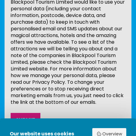
Blackpool Tourism Limited would like to use your
personal data (including your contact
information, postcode, device data, and
purchase data) to keep in touch with
personalised email and SMS updates about our
magical attractions, hotels and the amazing
offers we have available. To see a list of the
attractions we will be telling you about and a
note of the companies in Blackpool Tourism
Limited, please check the Blackpool Tourism
Limited website. For more information about
how we manage your personal data, please
read our Privacy Policy. To change your
preferences or to stop receiving direct
marketing emails from us, you just need to click
the link at the bottom of our emails.
Our website uses cookies
Overview