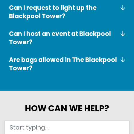
Can I request to light up the
Blackpool Tower?
Can I host an event at Blackpool
Tower?
Are bags allowed in The Blackpool
Tower?
HOW CAN WE HELP?
Search