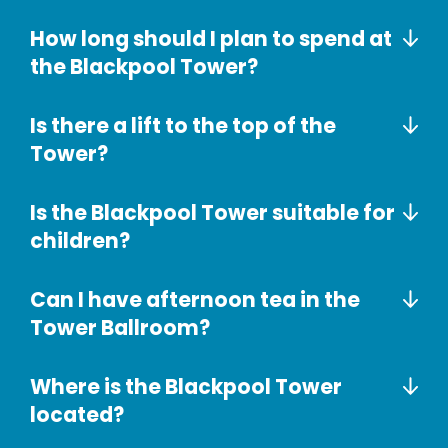
How long should I plan to spend at
the Blackpool Tower?
Is there a lift to the top of the
Tower?
Is the Blackpool Tower suitable for
children?
Can I have afternoon tea in the
Tower Ballroom?
Where is the Blackpool Tower
located?