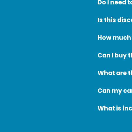
Do I need 
Is this dis
How much d
Can I buy t
What are t
Can my car
What is in