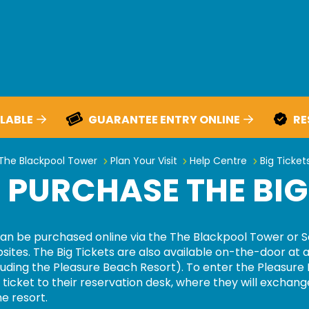
LABLE
GUARANTEE ENTRY ONLINE
RE
How do I purchase the Big Ticke
The Blackpool Tower
Plan Your Visit
Help Centre
Big Ticket
 PURCHASE THE BIG
an be
purchased
online via the
The
Blackpool Tower or S
sites
. The Big Tickets are also available on-the-door at a
uding the Pleasure Beach Resort).
To enter the Pleasure
ticket to their reservation desk, where they will exchange
he resort.