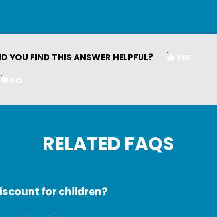
ID YOU FIND THIS ANSWER HELPFUL?
YES
NO
RELATED FAQS
discount for children?