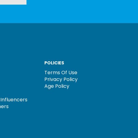
POLICIES
Terms Of Use
Privacy Policy
Age Policy
Influencers
ners