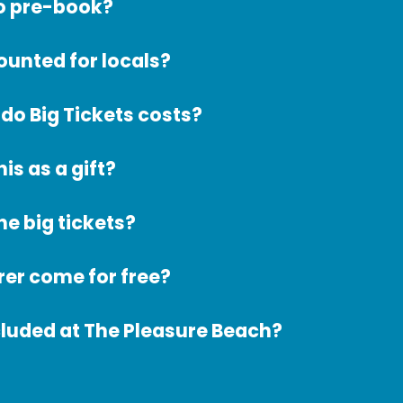
to pre-book?
counted for locals?
o Big Tickets costs?
his as a gift?
he big tickets?
er come for free?
cluded at The Pleasure Beach?