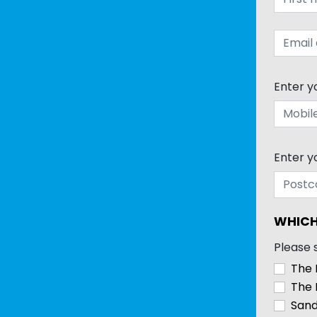
Enter y
Enter y
WHICH
Please 
The 
The 
Sand