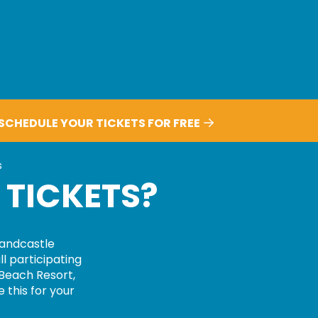
SCHEDULE YOUR TICKETS FOR FREE
ts?
s
 TICKETS?
andcastle
ll participating
 Beach Resort,
 this for your