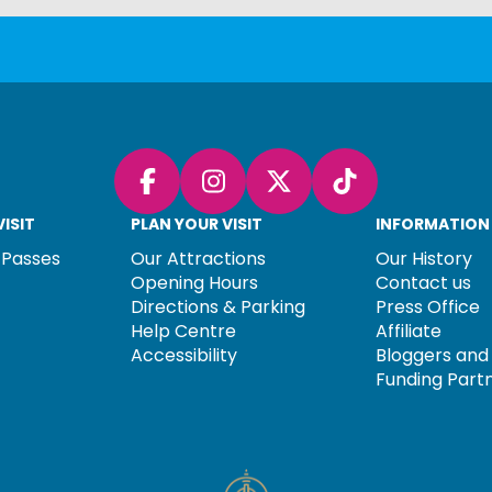
Facebook
Instagram
X (Twitter)
TikTok
ISIT
PLAN YOUR VISIT
INFORMATION
 Passes
Our Attractions
Our History
Opening Hours
Contact us
Directions & Parking
Press Office
Help Centre
Affiliate
Accessibility
Bloggers and 
Funding Part
TORY TEXT GOES HERE