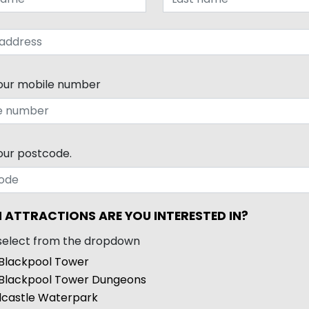
our mobile number
our postcode.
 ATTRACTIONS ARE YOU INTERESTED IN?
select from the dropdown
Blackpool Tower
Blackpool Tower Dungeons
castle Waterpark