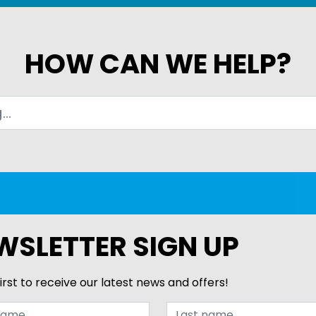
HOW CAN WE HELP?
WSLETTER SIGN UP
irst to receive our latest news and offers!