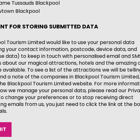
me Tussauds Blackpool
town Blackpool
NT FOR STORING SUBMITTED DATA
ol Tourism Limited would like to use your personal data
ing your contact information, postcode, device data, and
e data) to keep in touch with personalised email and SM
 about our magical attractions, hotels and the amazing o
available. To see a list of the attractions we will be telli
nd a note of the companies in Blackpool Tourism Limited,
he Blackpool Tourism Limited website. For more informat
ow we manage your personal data, please read our Priv
 To change your preferences or to stop receiving direct
ng emails from us, you just need to click the link at the b
ils.