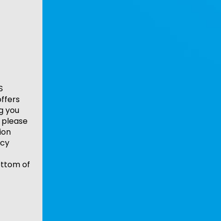
S
ffers
ng you
 please
ion
acy
ottom of