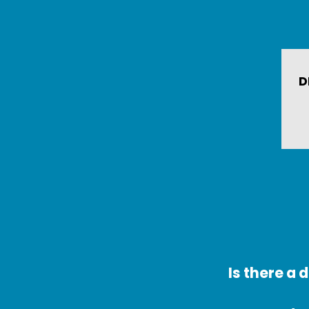
D
Is there a 