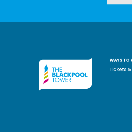
WAYS TO V
Tickets &
LOGOS EXPLANA