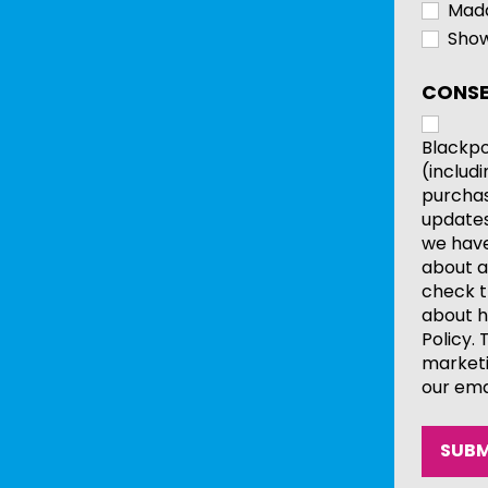
Mada
Show
CONSE
Blackpo
(includ
purchas
updates
we have 
about a
check t
about h
Policy.
marketi
our ema