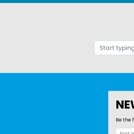
Search
NE
Be the f