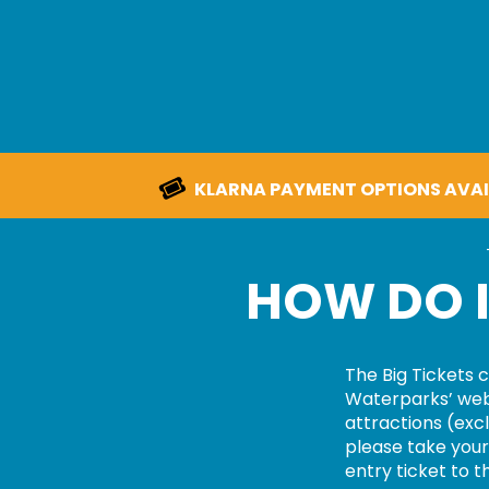
KLARNA PAYMENT OPTIONS AVAI
HOW DO I
The
Big Tickets
c
Waterparks’
web
attractions
(excl
please take your 
entry ticket to t