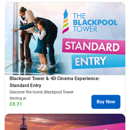
Blackpool Tower & 4D Cinema Experience:
Standard Entry
Discover the Iconic Blackpool Tower
Starting at
Buy Now
£8.31