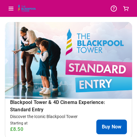
-
Package
List
Blackpool Tower & 4D Cinema Experience:
Standard Entry
Discover the Iconic Blackpool Tower
Starting at
Buy Now
£8.50